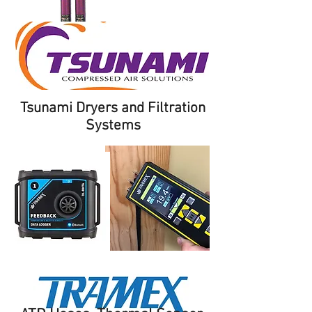
Tsunami Dryers and Filtration
Systems