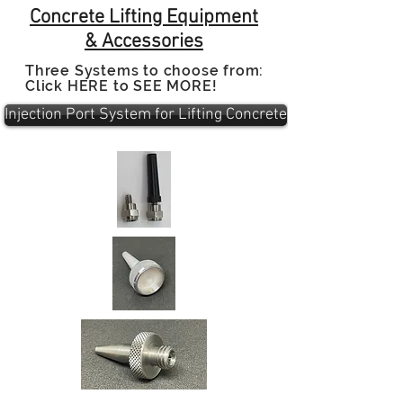
Concrete Lifting Equipment
&
Accessories
Three Systems to choose from:
Click HERE to SEE MORE!
Injection Port System for Lifting Concrete