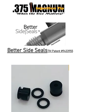
Better Side Seals
TM Patent #9433955
NEW ITEM