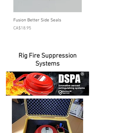
Fusion Better Side Seals
PMC or AP Better Side Sea
Price
Price
CA$18.95
CA$18.95
Rig Fire Suppression
Systems