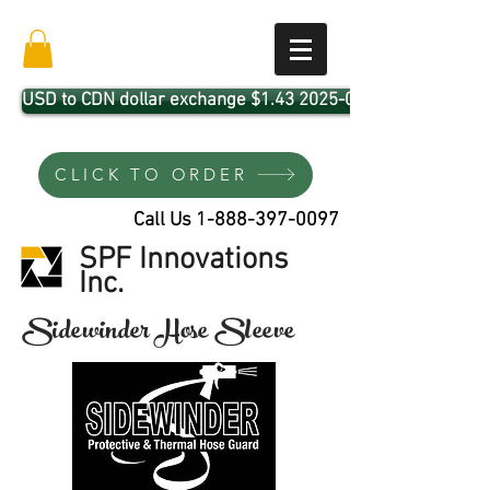
USD to CDN dollar exchange $1.43 2025-04-01
CLICK TO ORDER
Call Us
1-888-397-0097
SPF Innovations
Inc.
Sidewinder Hose Sleeve