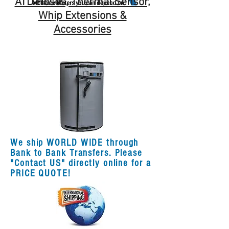
ATD Hoses, Thermal Sensor,
Whip Extensions &
Accessories
We ship WORLD WIDE through
Bank to Bank Transfers. Please
"Contact US" directly online for a
PRICE QUOTE!