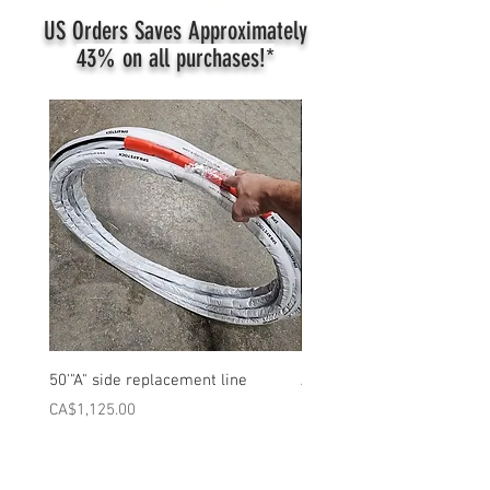
US Orders Saves Approximately
43%
on all purchases!*
50'"A" side replacement line
ATD 50' Complete Heated 
Price
Price
CA$1,125.00
CA$1,980.00