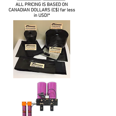
ALL PRICING IS BASED ON
CANADIAN DOLLARS (C$) far less
in USD!*