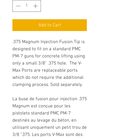
Add to Cart
.375 Magnum Injection Fusion Tip is
designed to fit on a standard PMC
PM-7 guns for concrete lifting using
only a small 3/8" .375 hole. The V-
Max Ports are replaceable ports
which do not require the additional
clamping process. Sold separately.
La buse de fusion pour injection .375
Magnum est conçue pour les
pistolets standard PMC PM-7
destinés au levage du béton, en
utilisant uniquement un petit trou de
3/8 ".375. Les ports V-Max sont des