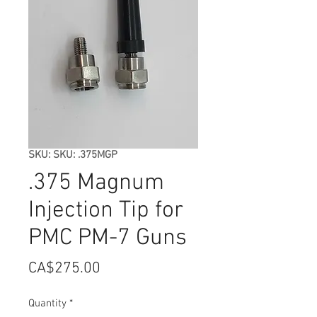
SKU: SKU: .375MGP
.375 Magnum
Injection Tip for
PMC PM-7 Guns
Price
CA$275.00
Quantity
*