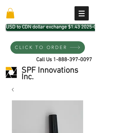
USD to CDN dollar exchange $1.43 2025-04-01
CLICK TO ORDER
Call Us
1-888-397-0097
SPF Innovations
Inc.