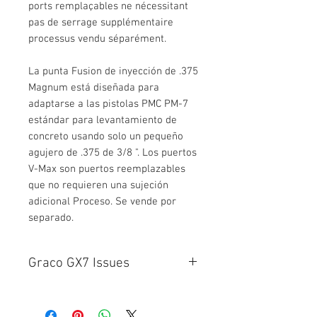
ports remplaçables ne nécessitant
pas de serrage supplémentaire
processus vendu séparément.
La punta Fusion de inyección de .375
Magnum está diseñada para
adaptarse a las pistolas PMC PM-7
estándar para levantamiento de
concreto usando solo un pequeño
agujero de .375 de 3/8 ". Los puertos
V-Max son puertos reemplazables
que no requieren una sujeción
adicional Proceso. Se vende por
separado.
Graco GX7 Issues
Leakage on certain GX-7 guns has
occurred because variances in the