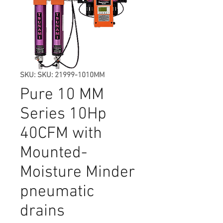
SKU: SKU: 21999-1010MM
Pure 10 MM
Series 10Hp
40CFM with
Mounted-
Moisture Minder
pneumatic
drains