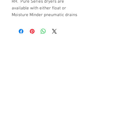
RH. Pure Series dryers are
available with either float or
Moisture Minder pneumatic drains
Contact Us
SPF Innovations Inc.
177 Queenston Street
Winnipeg, Manitoba.
Canada R3N 0W6
1-888-397-0097
Email:
kbowie@mts.net
Purchases of large components are done
through "Quoted Orders" that include shipping
costs to final destination. Payments are made
through "bank to bank transfer of funds" prior
to the release of the order.