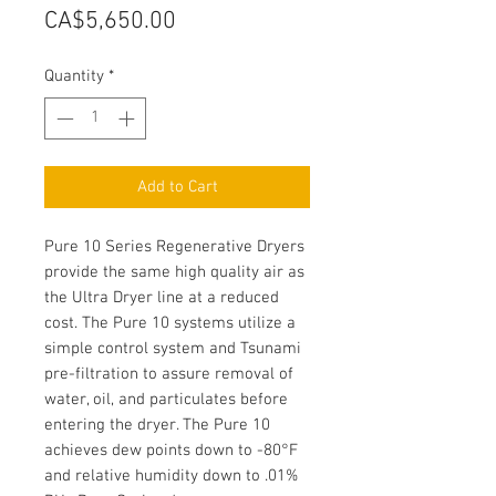
Price
CA$5,650.00
Quantity
*
Add to Cart
Pure 10 Series Regenerative Dryers
provide the same high quality air as
the Ultra Dryer line at a reduced
cost. The Pure 10 systems utilize a
simple control system and Tsunami
pre-filtration to assure removal of
water, oil, and particulates before
entering the dryer. The Pure 10
achieves dew points down to -80°F
and relative humidity down to .01%