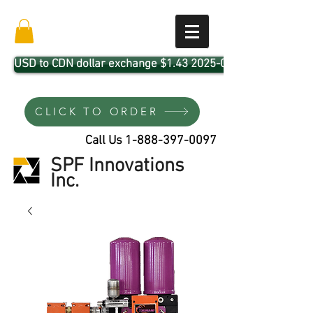
USD to CDN dollar exchange $1.43 2025-04-01
CLICK TO ORDER
Call Us
1-888-397-0097
SPF Innovations
Inc.